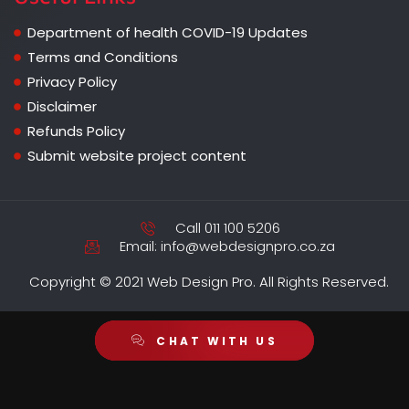
Department of health COVID-19 Updates
Terms and Conditions
Privacy Policy
Disclaimer
Refunds Policy
Submit website project content
Call 011 100 5206
Email: info@webdesignpro.co.za
Copyright © 2021 Web Design Pro. All Rights Reserved.
CHAT WITH US