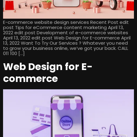
E-commerce website design services Recent Post edit
post Tips for eCommerce content marketing April 13,
2022 edit post Development of e-commerce websites
April 13, 2022 edit post Web Design for E-commerce April
13, 2022 Want To Try Our Services ? Whatever you need
to grow your business online, we’ve got your back. CALL
011 100 […]
Web Design for E-
commerce