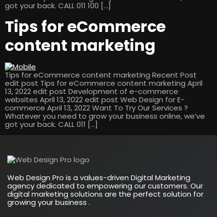
got your back. CALL 011 100 […]
Tips for eCommerce
content marketing
Tips for eCommerce content marketing Recent Post
edit post Tips for eCommerce content marketing April
13, 2022 edit post Development of e-commerce
websites April 13, 2022 edit post Web Design for E-
commerce April 13, 2022 Want To Try Our Services ?
Whatever you need to grow your business online, we’ve
got your back. CALL 011 […]
Web Design Pro is a values-driven Digital Marketing
agency dedicated to empowering our customers. Our
digital marketing solutions are the perfect solution for
growing your business .