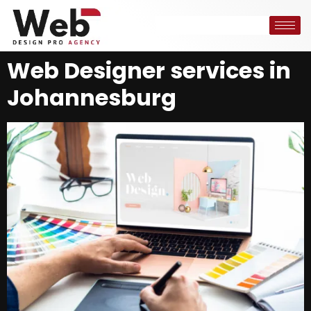
Web Designer services in
Johannesburg