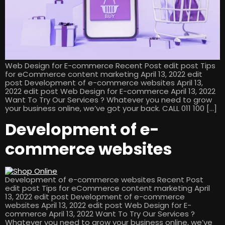
Web Design for E-commerce Recent Post edit post Tips
for eCommerce content marketing April 13, 2022 edit
post Development of e-commerce websites April 13,
2022 edit post Web Design for E-commerce April 13, 2022
Want To Try Our Services ? Whatever you need to grow
your business online, we’ve got your back. CALL 011 100 […]
Development of e-
commerce websites
Development of e-commerce websites Recent Post
edit post Tips for eCommerce content marketing April
13, 2022 edit post Development of e-commerce
websites April 13, 2022 edit post Web Design for E-
commerce April 13, 2022 Want To Try Our Services ?
Whatever you need to grow your business online, we’ve