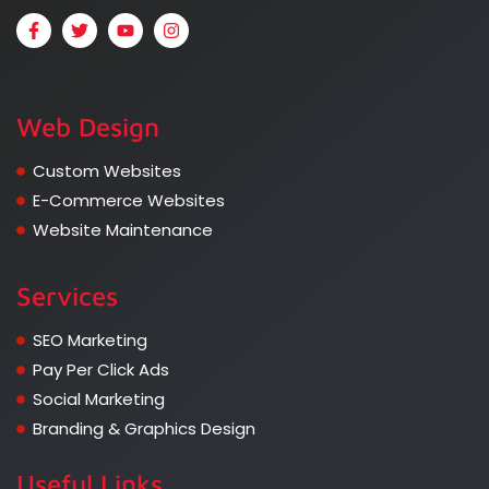
Web Design
Custom Websites
E-Commerce Websites
Website Maintenance
Services
SEO Marketing
Pay Per Click Ads
Social Marketing
Branding & Graphics Design
Useful Links