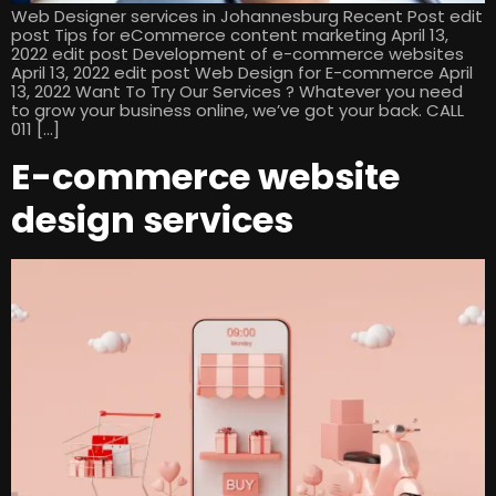
Web Designer services in Johannesburg Recent Post edit
post Tips for eCommerce content marketing April 13,
2022 edit post Development of e-commerce websites
April 13, 2022 edit post Web Design for E-commerce April
13, 2022 Want To Try Our Services ? Whatever you need
to grow your business online, we’ve got your back. CALL
011 […]
E-commerce website
design services