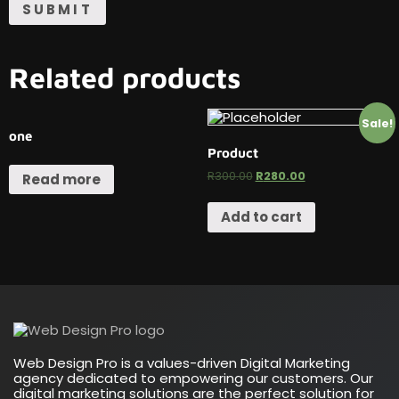
Related products
Sale!
one
Product
R
300.00
R
280.00
Read more
Add to cart
Web Design Pro is a values-driven Digital Marketing
agency dedicated to empowering our customers. Our
digital marketing solutions are the perfect solution for