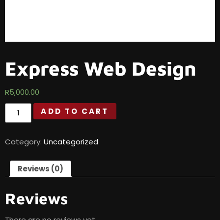
Express Web Design
R
5,000.00
ADD TO CART
Category:
Uncategorized
Reviews (0)
Reviews
There are no reviews yet.