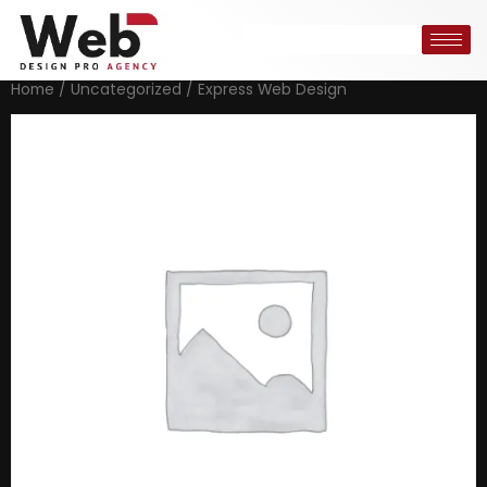
Home
/
Uncategorized
/ Express Web Design