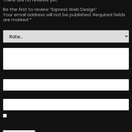
Be the first to review “Express Web Design”
Your email address will not be published.
Required fields
are marked
*
Your rating
*
Your review
*
Name
*
Email
*
Save my name, email, and website in this browser for the
next time I comment.