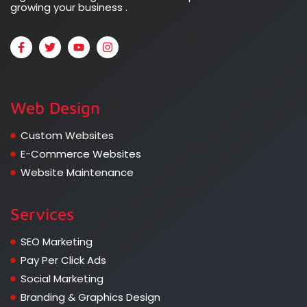
growing your business .
Web Design
Custom Websites
E-Commerce Websites
Website Maintenance
Services
SEO Marketing
Pay Per Click Ads
Social Marketing
Branding & Graphics Design