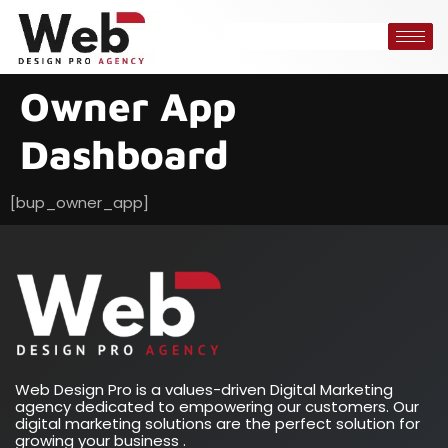
Owner App
Dashboard
[bup_owner_app]
Web Design Pro is a values-driven Digital Marketing
agency dedicated to empowering our customers. Our
digital marketing solutions are the perfect solution for
growing your business .