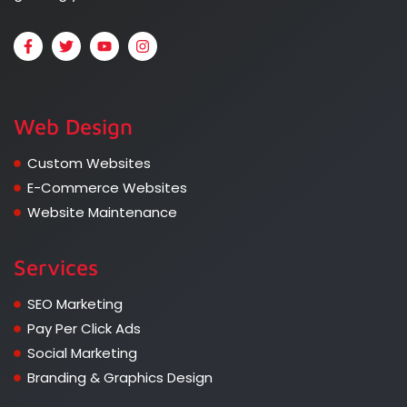
Web Design
Custom Websites
E-Commerce Websites
Website Maintenance
Services
SEO Marketing
Pay Per Click Ads
Social Marketing
Branding & Graphics Design